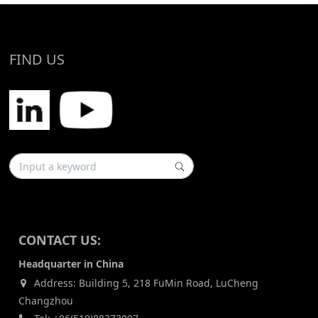
FIND US
CONTACT US:
Headquarter in China
Address: Building 5, 218 FuMin Road, LuCheng
Changzhou