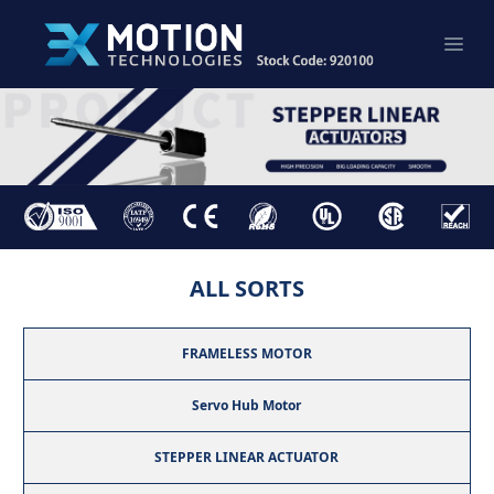
ALL SORTS
FRAMELESS MOTOR
Servo Hub Motor
STEPPER LINEAR ACTUATOR