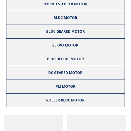
HYBRID STEPPER MOTOR
BLDC MOTOR
BLDC GEARED MOTOR
SERVO MOTOR
BRUSHED DC MOTOR
DC GEARED MOTOR
PM MOTOR
ROLLER BLDC MOTOR