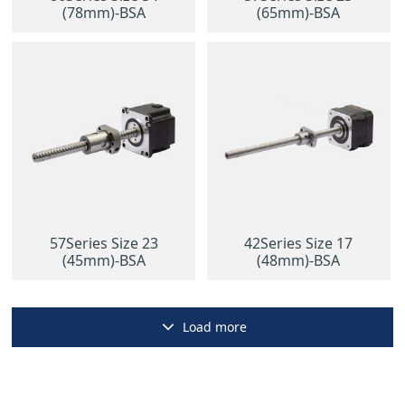
(78mm)-BSA
(65mm)-BSA
57Series Size 23
42Series Size 17
(45mm)-BSA
(48mm)-BSA
Load more