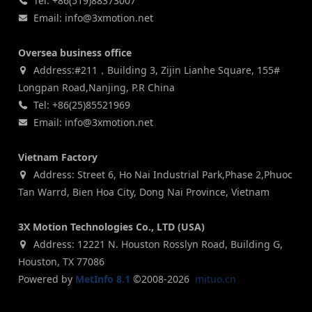
Tel: +86(519)88373007
Email: info@3xmotion.net
Oversea business office
Address:#211，Building 3, Zijin Lianhe Square, 155#
Longpan Road,Nanjing, P.R China
Tel: +86(25)85521969
Email: info@3xmotion.net
Vietnam Factory
Address: Street 6, Ho Nai Industrial Park,Phase 2,Phuoc
Tan Warrd, Bien Hoa City, Dong Nai Province, Vietnam
3X Motion Technologies Co., LTD (USA)
Address: 12221 N. Houston Rosslyn Road, Building G,
Houston, TX 77086
Powered by
MetInfo 8.1
©2008-2026
mituo.cn