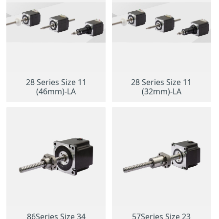
28 Series Size 11
28 Series Size 11
(46mm)-LA
(32mm)-LA
86Series Size 34
57Series Size 23