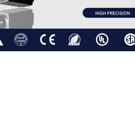
ATOR
STEPPER LINEAR ACTUATOR