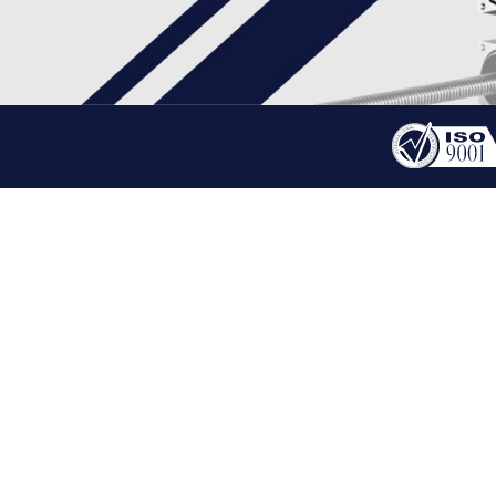
PRODUCT
STEPPER LINEAR ACTU
HOME