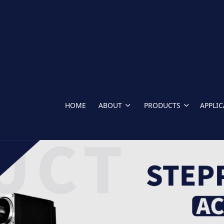
HOME
ABOUT
PRODUCTS
APPLI