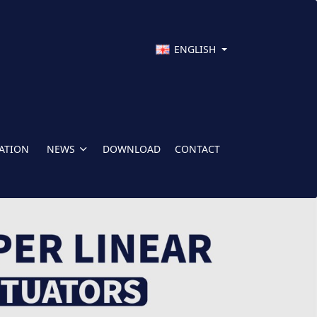
ENGLISH
CATION
NEWS
DOWNLOAD
CONTACT