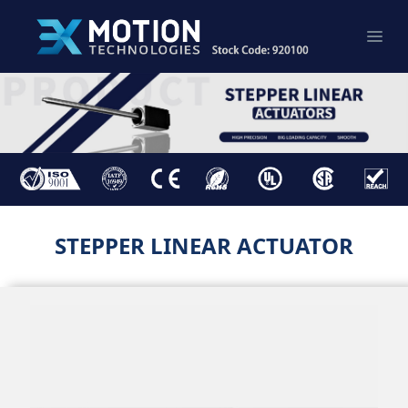
STEPPER LINEAR ACTUATOR