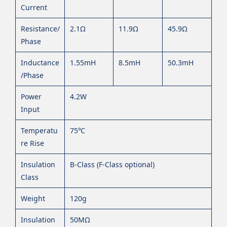
Current
Resistance/
2.1Ω
11.9Ω
45.9Ω
Phase
Inductance
1.55mH
8.5mH
50.3mH
/Phase
Power
4.2W
Input
Temperatu
75℃
re Rise
Insulation
B-Class (F-Class optional)
Class
Weight
120g
Insulation
50MΩ