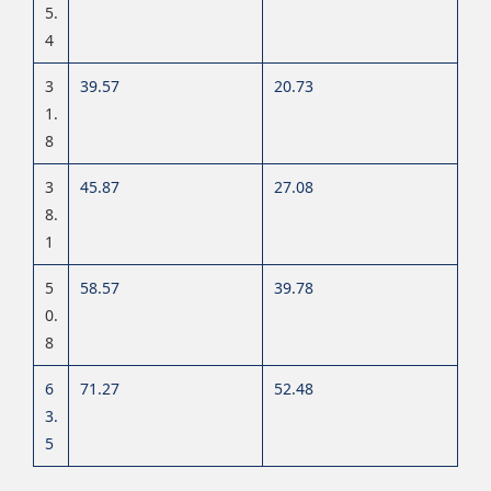
5.
4
3
39.57
20.73
1
.
8
3
45.87
27.08
8.
1
5
58.57
39.78
0.
8
6
71.27
52.48
3.
5