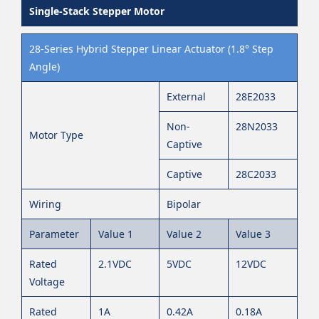
Single-Stack Stepper Motor
28-Series Hybrid Stepper Linear Actuator (1.8° Step
Angle)
External
28E2033
Non-
28N2033
Motor Type
Captive
Captive
28C2033
Wiring
Bipolar
Parameter
Value 1
Value 2
Value 3
Rated
2.1VDC
5VDC
12VDC
Voltage
Rated
1A
0.42A
0.18A