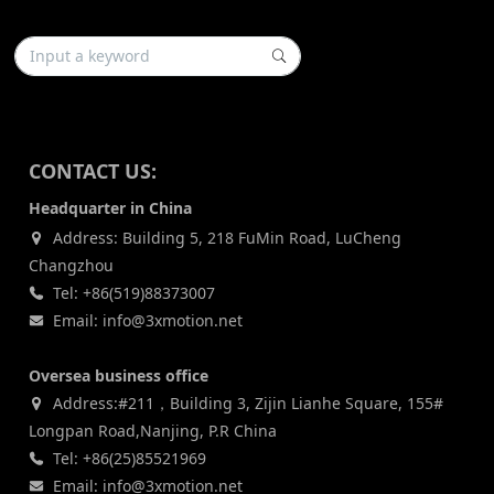
CONTACT US:
Headquarter in China
Address: Building 5, 218 FuMin Road, LuCheng
Changzhou
Tel: +86(519)88373007
Email: info@3xmotion.net
Oversea business office
Address:#211，Building 3, Zijin Lianhe Square, 155#
Longpan Road,Nanjing, P.R China
Tel: +86(25)85521969
Email: info@3xmotion.net