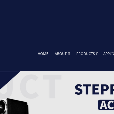
HOME
ABOUT
PRODUCTS
APPLI