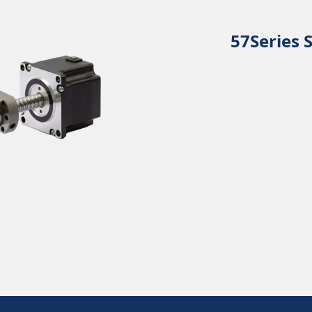
57Series 