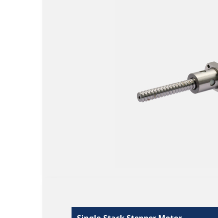
Single-Stack Stepper Motor