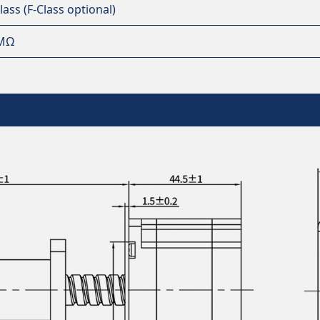
lass (F-Class optional)
MΩ