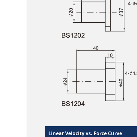
Linear Velocity vs. Force Curve