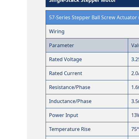
57-Series Stepper Ball Screw Actuator 
Wiring
Parameter
Val
Rated Voltage
3.
Rated Current
2.0
Resistance/Phase
1.
Inductance/Phase
3.
Power Input
13
Temperature Rise
75