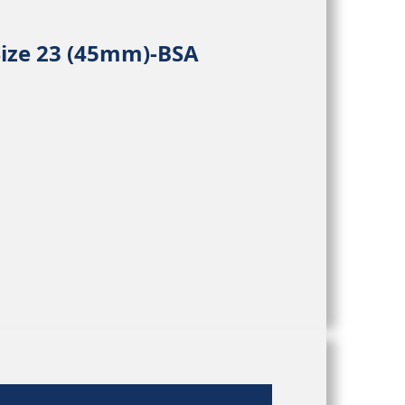
Size 23 (45mm)-BSA