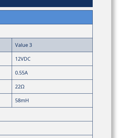
Value 3
12VDC
0.55A
22Ω
58mH