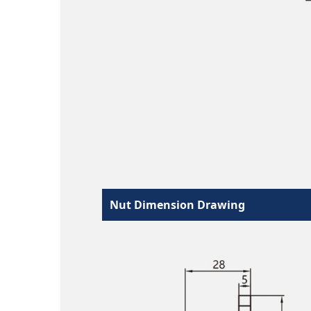
Nut Dimension Drawing