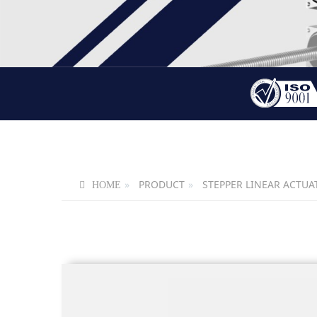
PRODUCT
STEPPER LINEAR ACTUA
HOME