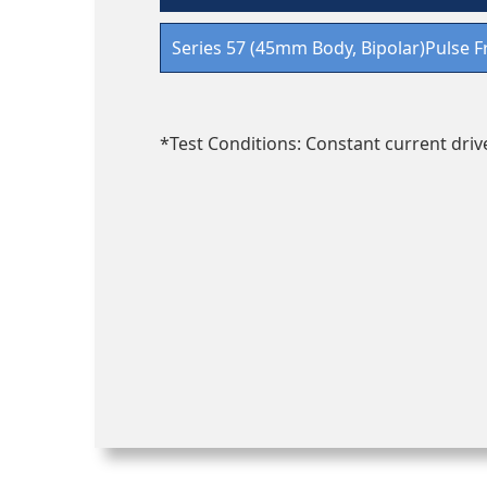
Series 57 (45mm Body, Bipolar)Pulse F
*Test Conditions: Constant current drive