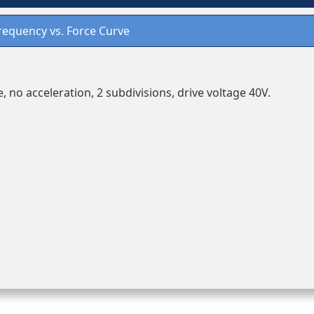
requency vs. Force Curve
, no acceleration, 2 subdivisions, drive voltage 40V.