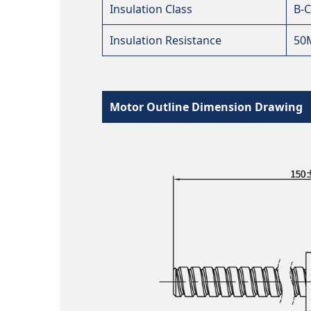
Insulation Class
B-C
Insulation Resistance
50
Motor Outline Dimension Drawing