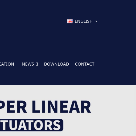
ENGLISH
CATION
NEWS
DOWNLOAD
CONTACT