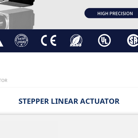
TOR
STEPPER LINEAR ACTUATOR