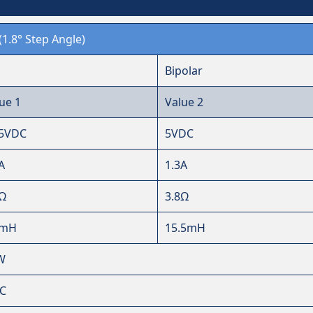
(1.8° Step Angle)
Bipolar
ue 1
Value 2
25VDC
5VDC
A
1.3A
6Ω
3.8Ω
5mH
15.5mH
W
℃