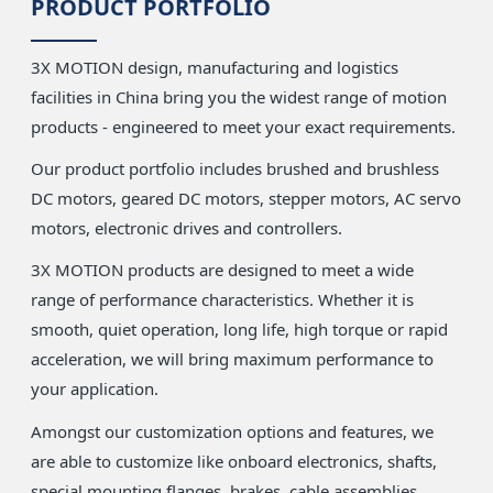
PRODUCT PORTFOLIO
3X MOTION design, manufacturing and logistics
facilities in China bring you the widest range of motion
products - engineered to meet your exact requirements.
Our product portfolio includes brushed and brushless
DC motors, geared DC motors, stepper motors, AC servo
motors, electronic drives and controllers.
3X MOTION products are designed to meet a wide
range of performance characteristics. Whether it is
smooth, quiet operation, long life, high torque or rapid
acceleration, we will bring maximum performance to
your application.
Amongst our customization options and features, we
are able to customize like onboard electronics, shafts,
special mounting flanges, brakes, cable assemblies,