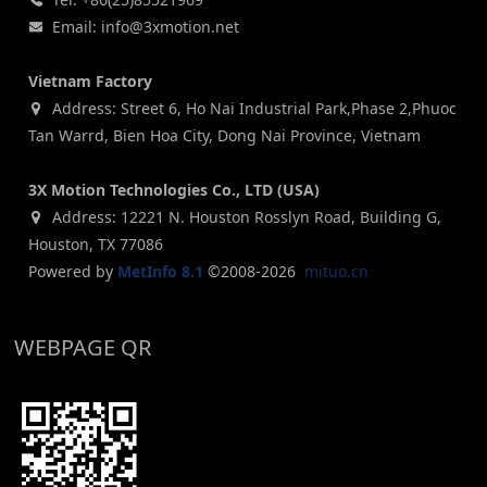
Email: info@3xmotion.net
Vietnam Factory
Address: Street 6, Ho Nai Industrial Park,Phase 2,Phuoc
Tan Warrd, Bien Hoa City, Dong Nai Province, Vietnam
3X Motion Technologies Co., LTD (USA)
Address: 12221 N. Houston Rosslyn Road, Building G,
Houston, TX 77086
Powered by
MetInfo 8.1
©2008-2026
mituo.cn
WEBPAGE QR