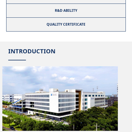
R&D ABILITY
QUALITY CERTIFICATE
INTRODUCTION