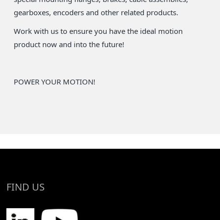
gearboxes, encoders and other related products.
Work with us to ensure you have the ideal motion
product now and into the future!
POWER YOUR MOTION!
FIND US