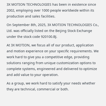
3X MOTION TECHNOLOGIES has been in existence since
2002, employing over 1000 people worldwide within its
production and sales facilities.
On September 8th, 2025, 3X MOTION TECHNOLOGIES Co.,
Ltd. was officially listed on the Beijing Stock Exchange
under the stock code 920100.BJ.
At 3X MOTION, we focus all of our product, application
and motion experience on your specific requirements. We
work hard to give you a competitive edge, providing
solutions ranging from unique customization options to
complete systems, engineered and delivered to optimize
and add value to your operation.
As a group, we work hard to satisfy your needs whether
they are technical, commercial or both.