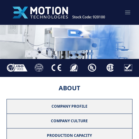
ABOUT
COMPANY PROFILE
COMPANY CULTURE
PRODUCTION CAPACITY