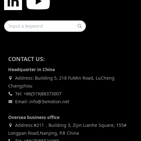
CONTACT US:
Headquarter in China
Address: Building 5, 218 FuMin Road, LuCheng
Changzhou
Tel: +86(519)88373007
Email: info@3xmotion.net
Oversea business office
Address:#211，Building 3, Zijin Lianhe Square, 155#
Longpan Road,Nanjing, P.R China
Tel: +86(25)85521969