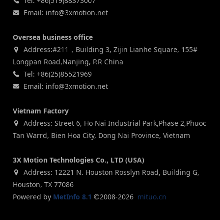
Tel: +86(519)88373007
Email: info@3xmotion.net
Oversea business office
Address:#211，Building 3, Zijin Lianhe Square, 155#
Longpan Road,Nanjing, P.R China
Tel: +86(25)85521969
Email: info@3xmotion.net
Vietnam Factory
Address: Street 6, Ho Nai Industrial Park,Phase 2,Phuoc
Tan Warrd, Bien Hoa City, Dong Nai Province, Vietnam
3X Motion Technologies Co., LTD (USA)
Address: 12221 N. Houston Rosslyn Road, Building G,
Houston, TX 77086
Powered by
MetInfo 8.1
©2008-2026
mituo.cn