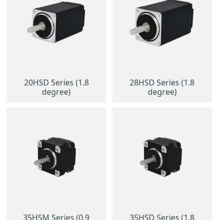
20HSD Series (1.8
28HSD Series (1.8
degree)
degree)
35HSM Series (0.9
35HSD Series (1.8