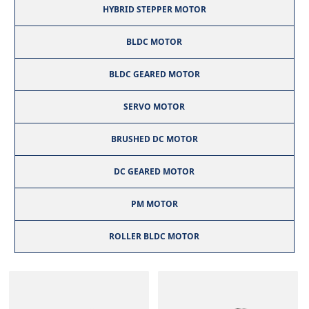
HYBRID STEPPER MOTOR
BLDC MOTOR
BLDC GEARED MOTOR
SERVO MOTOR
BRUSHED DC MOTOR
DC GEARED MOTOR
PM MOTOR
ROLLER BLDC MOTOR