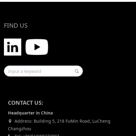
FIND US
CONTACT US:
Headquarter in China
Address: Building 5, 218 FuMin Road, LuCheng
Changzhou