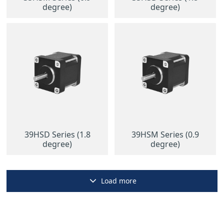
degree)
degree)
39HSD Series (1.8
39HSM Series (0.9
degree)
degree)
Load more