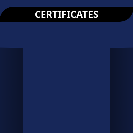
CERTIFICATES