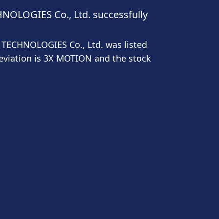
OLOGIES Co., Ltd. successfully
TECHNOLOGIES Co., Ltd. was listed
eviation is 3X MOTION and the stock