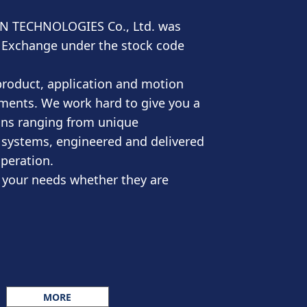
ON TECHNOLOGIES Co., Ltd. was
ock Exchange under the stock code
product, application and motion
ements. We work hard to give you a
ons ranging from unique
 systems, engineered and delivered
operation.
y your needs whether they are
MORE