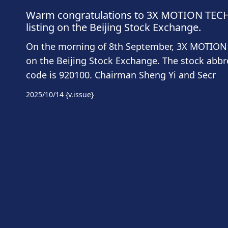
Warm congratulations to 3X MOTION TECHN
listing on the Beijing Stock Exchange.
On the morning of 8th September, 3X MOTION 
on the Beijing Stock Exchange. The stock abbr
code is 920100. Chairman Sheng Yi and Secr
2025/10/14
{v.issue}