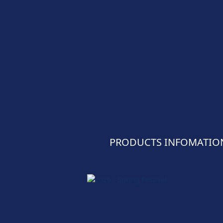
PRODUCTS INFOMATIO