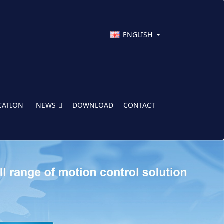
ENGLISH
CATION
NEWS
DOWNLOAD
CONTACT