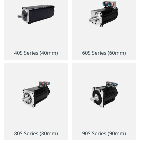
40S Series (40mm)
60S Series (60mm)
80S Series (80mm)
90S Series (90mm)