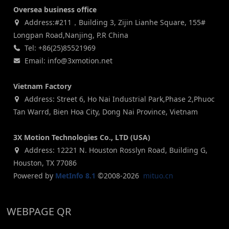
Oversea business office
Address:#211，Building 3, Zijin Lianhe Square, 155#
Longpan Road,Nanjing, P.R China
Tel: +86(25)85521969
Email: info@3xmotion.net
Vietnam Factory
Address: Street 6, Ho Nai Industrial Park,Phase 2,Phuoc
Tan Warrd, Bien Hoa City, Dong Nai Province, Vietnam
3X Motion Technologies Co., LTD (USA)
Address: 12221 N. Houston Rosslyn Road, Building G,
Houston, TX 77086
Powered by
MetInfo 8.1
©2008-2026
mituo.cn
WEBPAGE QR