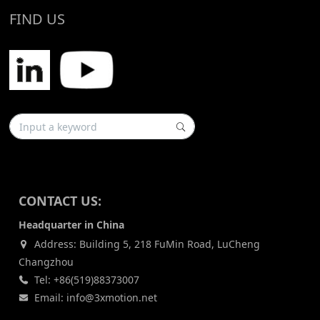
FIND US
CONTACT US:
Headquarter in China
Address: Building 5, 218 FuMin Road, LuCheng
Changzhou
Tel: +86(519)88373007
Email: info@3xmotion.net