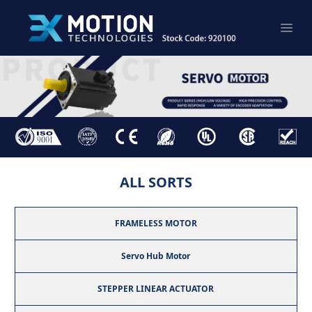
ALL SORTS
FRAMELESS MOTOR
Servo Hub Motor
STEPPER LINEAR ACTUATOR