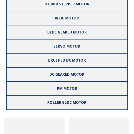
HYBRID STEPPER MOTOR
BLDC MOTOR
BLDC GEARED MOTOR
SERVO MOTOR
BRUSHED DC MOTOR
DC GEARED MOTOR
PM MOTOR
ROLLER BLDC MOTOR