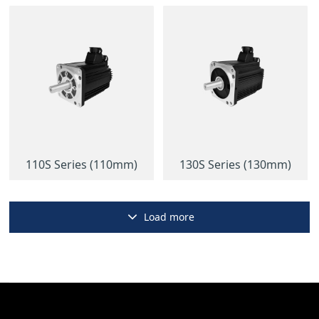
110S Series (110mm)
130S Series (130mm)
Load more