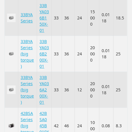
33B
YA03
15
33BYA
0.01
6B1
33
36
24
00
18.5
Series
18
50X-
0
01
33BYA
33B
Series
YA03
20
0.01
(big
6B2
33
36
24
00
25
18
torque
00X-
0
)
01
33BYA
33B
Series
YA03
20
0.01
(big
6A2
33
36
12
00
25
18
torque
00X-
0
)
01
42BSA
42B
Series
SA0
10
(big
45B
42
46
24
0.08
8.3
00
torque
010X