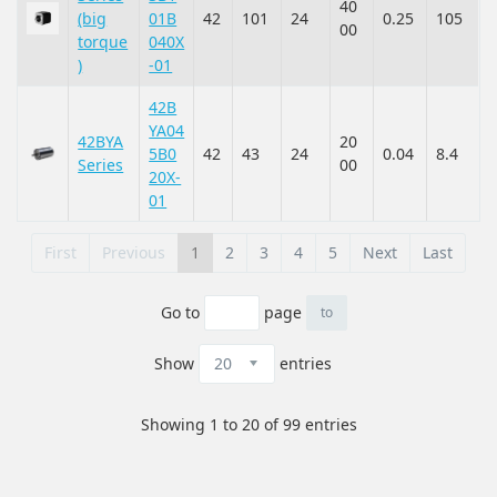
40
(big
01B
42
101
24
0.25
105
00
torque
040X
)
-01
42B
YA04
42BYA
20
5B0
42
43
24
0.04
8.4
Series
00
20X-
01
First
Previous
1
2
3
4
5
Next
Last
Go to
page
Show
entries
Showing 1 to 20 of 99 entries