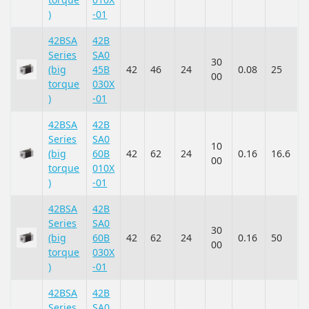
)
-01
42BSA
42B
Series
SA0
30
(big
45B
42
46
24
0.08
25
00
torque
030X
)
-01
42BSA
42B
Series
SA0
10
(big
60B
42
62
24
0.16
16.6
00
torque
010X
)
-01
42BSA
42B
Series
SA0
30
(big
60B
42
62
24
0.16
50
00
torque
030X
)
-01
42BSA
42B
Series
SA0