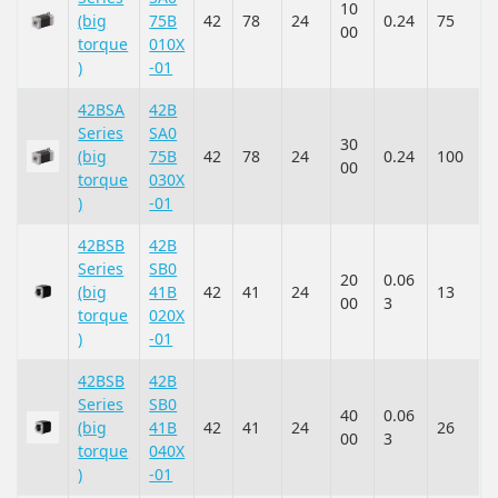
10
(big
75B
42
78
24
0.24
75
00
torque
010X
)
-01
42BSA
42B
Series
SA0
30
(big
75B
42
78
24
0.24
100
00
torque
030X
)
-01
42BSB
42B
Series
SB0
20
0.06
(big
41B
42
41
24
13
00
3
torque
020X
)
-01
42BSB
42B
Series
SB0
40
0.06
(big
41B
42
41
24
26
00
3
torque
040X
)
-01