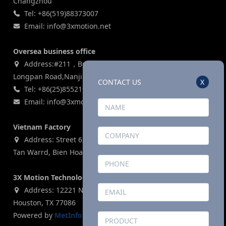
Changzhou
Tel: +86(519)88373007
Email: info@3xmotion.net
Oversea business office
Address:#211，Building 3, Zijin Lianhe Square, 155#
Longpan Road,Nanjing, P.R China
CONTACT US
X
Tel: +86(25)85521969
Email: info@3xmotion.net
Vietnam Factory
Address: Street 6, Ho Nai Industrial Park,Phase 2,Phuoc
Tan Warrd, Bien Hoa City, Dong Nai Province, Vietnam
3X Motion Technologies Co., LTD (USA)
Address: 12221 N. Houston Rosslyn Road, Building G,
Houston, TX 77086
Powered by
MetInfo 8.1
©2008-2026
mituo.cn