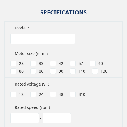
SPECIFICATIONS
Model：
Motor size (mm)：
28
33
42
57
60
80
86
90
110
130
Rated voltage (V)：
12
24
48
310
Rated speed (rpm)：
-