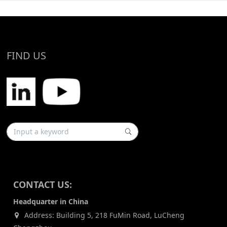
FIND US
CONTACT US:
Headquarter in China
Address: Building 5, 218 FuMin Road, LuCheng