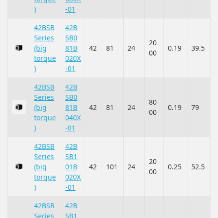
)
-01
42BSB
42B
Series
SB0
20
(big
81B
42
81
24
0.19
39.5
00
torque
020X
)
-01
42BSB
42B
Series
SB0
80
(big
81B
42
81
24
0.19
79
00
torque
040X
)
-01
42BSB
42B
Series
SB1
20
(big
01B
42
101
24
0.25
52.5
00
torque
020X
)
-01
42BSB
42B
Series
SB1