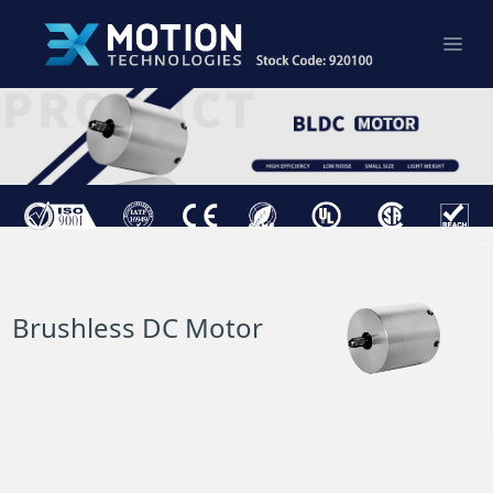
Brushless DC Motor