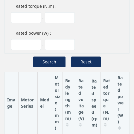
Rated torque (N.m)：
-
Rated power (W)：
-
Search
Reset
M
Ra
Bo
Ra
Rat
Ra
ot
te
dy
te
ed
te
or
d
le
d
tor
d
siz
po
ng
vo
qu
Ima
Motor
Mod
sp
e
we
th
lta
e
ge
Series
el
ee
(
r
(m
ge
(N.
d
m
(W
m)
(V)
m)
(rp
m
)
m)
)