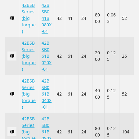
42BSB
42B
Series
SB0
80
0.06
(big
41B
42
41
24
52
00
3
torque
080X
)
-01
42BSB
42B
Series
SB0
20
0.12
(big
61B
42
61
24
26
00
5
torque
020X
)
-01
42BSB
42B
Series
SB0
40
0.12
(big
61B
42
61
24
52
00
5
torque
040X
)
-01
42BSB
42B
Series
SB0
80
0.12
(big
61B
42
61
24
104
00
5
torque
080X