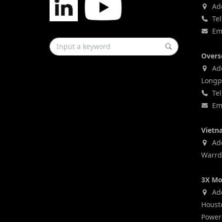
Add
Tel
Ema
Overs
Add
Longp
Tel
Ema
Vietn
Addr
Warrd,
3X Mo
Add
Houst
Power