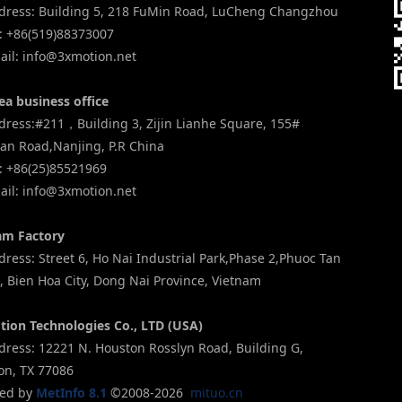
ress: Building 5, 218 FuMin Road, LuCheng Changzhou
: +86(519)88373007
il: info@3xmotion.net
ea business office
ress:#211，Building 3, Zijin Lianhe Square, 155#
an Road,Nanjing, P.R China
: +86(25)85521969
il: info@3xmotion.net
am Factory
ess: Street 6, Ho Nai Industrial Park,Phase 2,Phuoc Tan
 Bien Hoa City, Dong Nai Province, Vietnam
tion Technologies Co., LTD (USA)
ress: 12221 N. Houston Rosslyn Road, Building G,
on, TX 77086
ed by
MetInfo 8.1
©2008-2026
mituo.cn