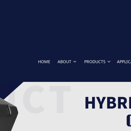
HOME
ABOUT
PRODUCTS
APPLI