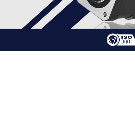
PRODUCT
HYBRID STEPPER MOT
HOME