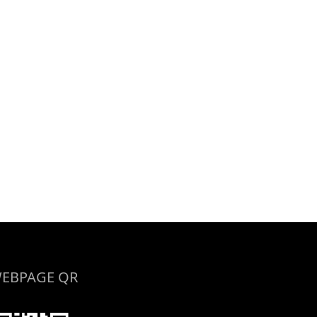
EBPAGE QR