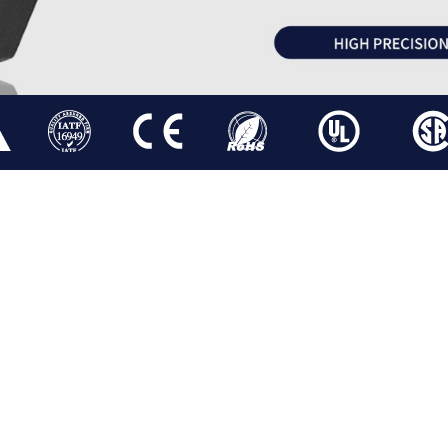
OR
HYBRID STEPPER MOTOR