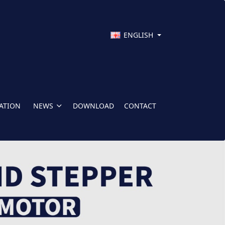
ENGLISH
CATION
NEWS
DOWNLOAD
CONTACT