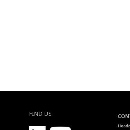
OUTLINE MAP
FIND US
CONT
Headq