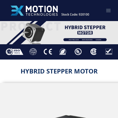
HYBRID STEPPER MOTOR