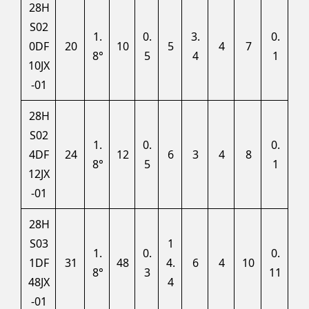
28H
S02
1.
0.
3.
0.
0DF
20
10
5
4
7
8°
5
4
1
10JX
-01
28H
S02
1.
0.
0.
4DF
24
12
6
3
4
8
8°
5
1
12JX
-01
28H
S03
1
1.
0.
0.
1DF
31
48
4.
6
4
10
8°
3
11
48JX
4
-01