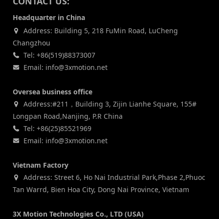
CONTACT US:
Headquarter in China
Address: Building 5, 218 FuMin Road, LuCheng
Changzhou
Tel: +86(519)88373007
Email: info@3xmotion.net
Oversea business office
Address:#211，Building 3, Zijin Lianhe Square, 155#
Longpan Road,Nanjing, P.R China
Tel: +86(25)85521969
Email: info@3xmotion.net
Vietnam Factory
Address: Street 6, Ho Nai Industrial Park,Phase 2,Phuoc
Tan Warrd, Bien Hoa City, Dong Nai Province, Vietnam
3X Motion Technologies Co., LTD (USA)