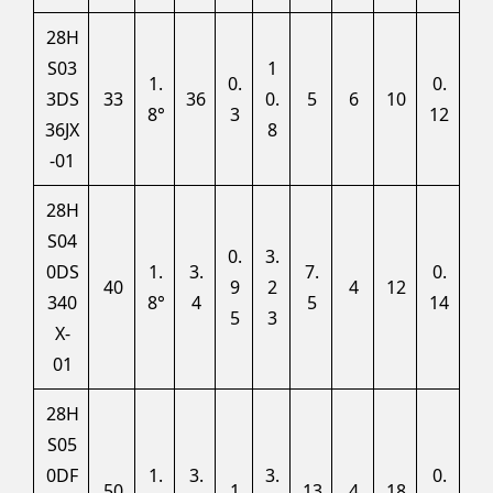
28H
S03
1
1.
0.
0.
3DS
33
36
0.
5
6
10
8°
3
12
36JX
8
-01
28H
S04
0.
3.
0DS
1.
3.
7.
0.
40
9
2
4
12
340
8°
4
5
14
5
3
X-
01
28H
S05
0DF
1.
3.
3.
0.
50
1
13
4
18