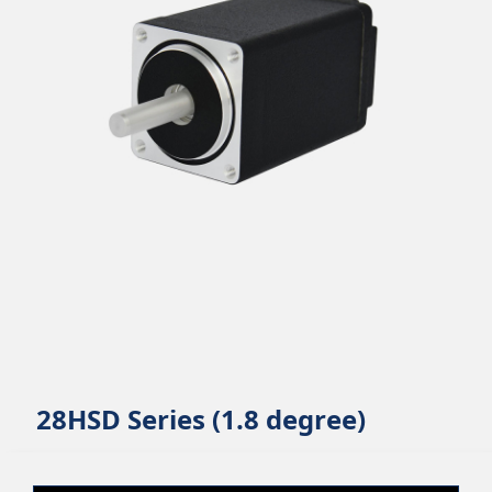
28HSD Series (1.8 degree)