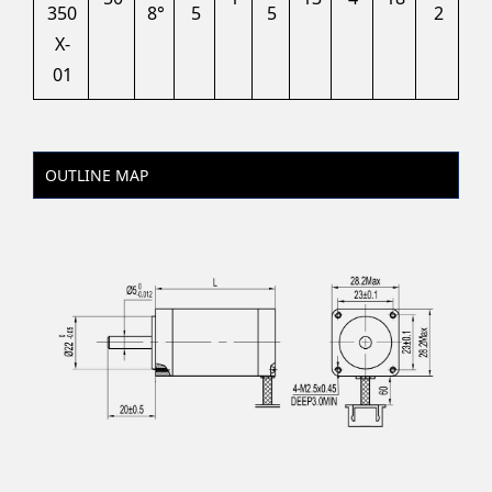
350
8°
5
5
2
X-
01
OUTLINE MAP