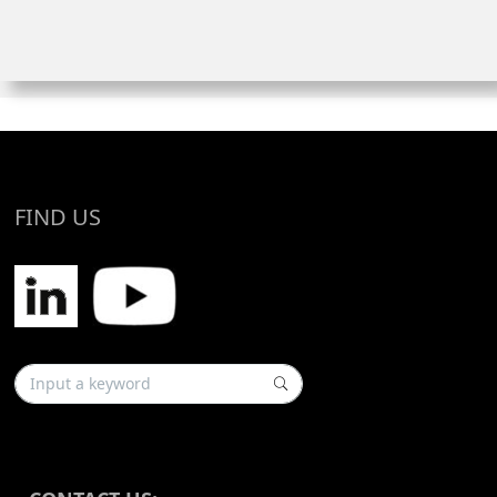
FIND US