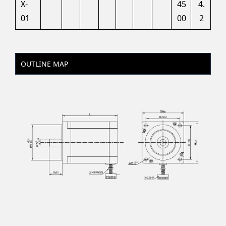
X-
45
4.
01
00
2
OUTLINE MAP