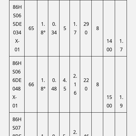
86H
S06
5DE
1.
0.
1.
29
65
5
8
034
8°
34
7
0
X-
14
1.
01
00
7
86H
S06
2.
6DE
1.
0.
4.
22
66
1
8
048
8°
48
5
0
6
X-
15
1.
01
00
9
86H
S07
2.