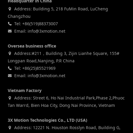
Headquarter in China
Address: Building 5, 218 FuMin Road, LuCheng
Changzhou
Tel: +86(519)88373007
Email: info@3xmotion.net
Oversea business office
Address:#211，Building 3, Zijin Lianhe Square, 155#
Longpan Road,Nanjing, P.R China
Tel: +86(25)85521969
Email: info@3xmotion.net
Vietnam Factory
Address: Street 6, Ho Nai Industrial Park,Phase 2,Phuoc
Tan Warrd, Bien Hoa City, Dong Nai Province, Vietnam
3X Motion Technologies Co., LTD (USA)
Address: 12221 N. Houston Rosslyn Road, Building G,