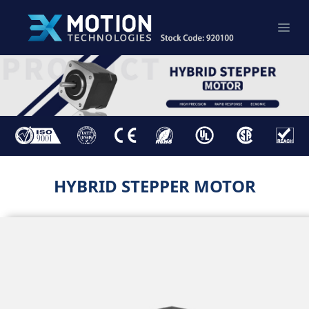
HYBRID STEPPER MOTOR