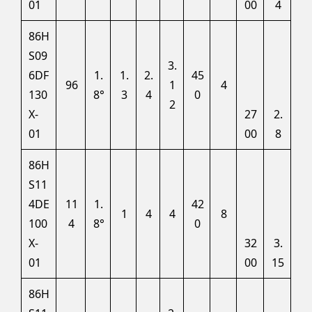
01
00
4
86H
S09
3.
6DF
1.
1.
2.
45
96
1
4
130
8°
3
4
0
2
X-
27
2.
01
00
8
86H
S11
4DE
11
1.
42
1
4
4
8
100
4
8°
0
X-
32
3.
01
00
15
86H