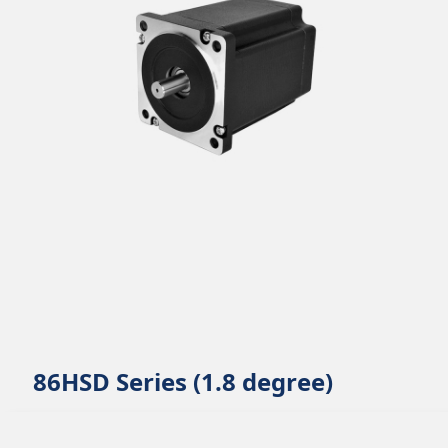
86HSD Series (1.8 degree)