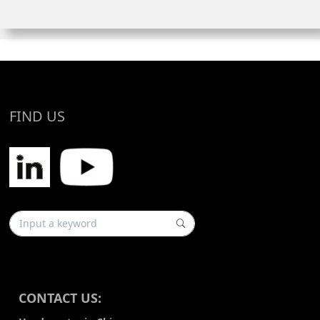
FIND US
CONTACT US: