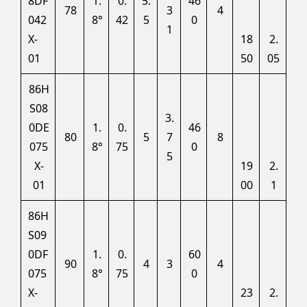
8DF
1.
0.
5.
46
78
3
4
042
8°
42
5
0
1
X-
18
2.
01
50
05
86H
S08
3.
0DE
1.
0.
46
80
5
7
8
075
8°
75
0
5
X-
19
2.
01
00
1
86H
S09
0DF
1.
0.
60
90
4
3
4
075
8°
75
0
X-
23
2.