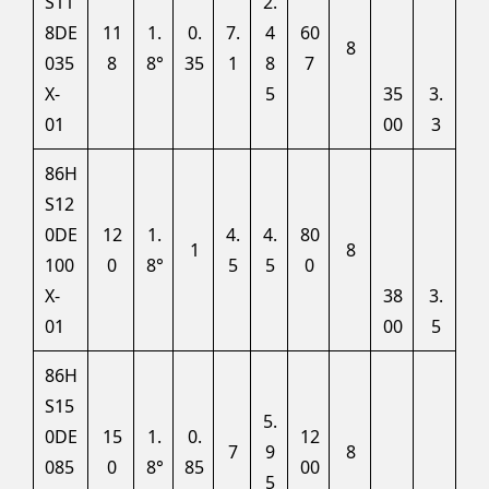
S11
2.
8DE
11
1.
0.
7.
4
60
8
035
8
8°
35
1
8
7
X-
5
35
3.
01
00
3
86H
S12
0DE
12
1.
4.
4.
80
1
8
100
0
8°
5
5
0
X-
38
3.
01
00
5
86H
S15
5.
0DE
15
1.
0.
12
7
9
8
085
0
8°
85
00
5