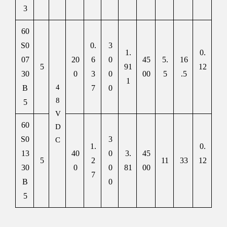
3
60
S0
0.
3
1.
0.
07
20
6
0
45
5.
16
5
91
12
30
0
3
0
00
5
.5
1
4
B
7
0
8
5
V
60
D
S0
3
C
1.
0.
13
40
0
3.
45
5
2
11
33
12
30
0
0
81
00
7
B
0
5