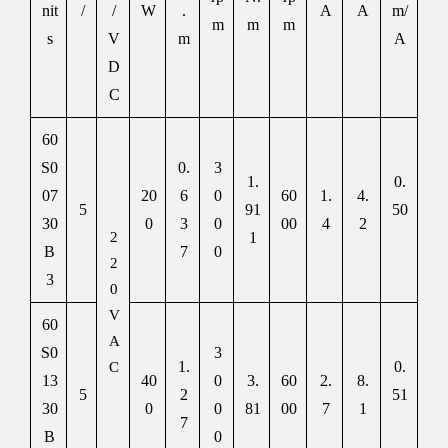
nit
/
/
W
.
A
A
m/
m
m
m
s
V
m
A
D
C
60
S0
0.
3
1.
0.
07
20
6
0
60
1.
4.
5
91
50
30
0
3
0
00
4
2
2
1
B
7
0
2
3
0
V
60
A
S0
3
1.
0.
C
13
40
0
3.
60
2.
8.
5
2
51
30
0
0
81
00
7
1
7
B
0