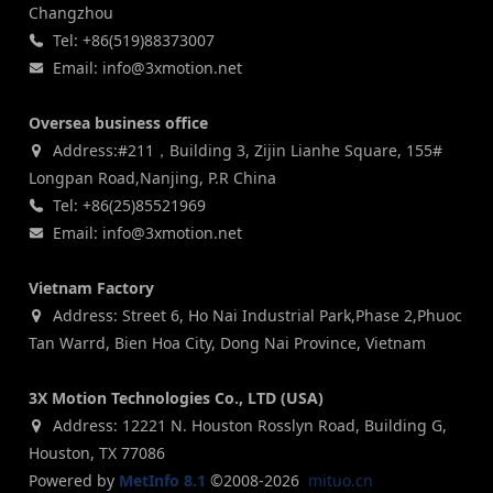
Changzhou
Tel: +86(519)88373007
Email: info@3xmotion.net
Oversea business office
Address:#211，Building 3, Zijin Lianhe Square, 155#
Longpan Road,Nanjing, P.R China
Tel: +86(25)85521969
Email: info@3xmotion.net
Vietnam Factory
Address: Street 6, Ho Nai Industrial Park,Phase 2,Phuoc
Tan Warrd, Bien Hoa City, Dong Nai Province, Vietnam
3X Motion Technologies Co., LTD (USA)
Address: 12221 N. Houston Rosslyn Road, Building G,
Houston, TX 77086
Powered by
MetInfo 8.1
©2008-2026
mituo.cn