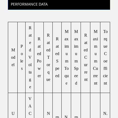
PERFORMANCE DATA
R
M
M
M
To
at
R
R
R
R
ax
ax
axi
rq
e
at
at
P
at
at
im
im
m
ue
M
d
ed
ed
o
ed
ed
u
u
u
C
od
V
T
C
le
Po
S
m
m
m
oe
el
ol
or
ur
s
w
pe
To
Sp
Cu
ffi
ta
q
re
er
ed
qu
ee
rre
cie
g
ue
nt
e
d
nt
nt
e
V
A
U
C
N
N.
rp
N.
rp