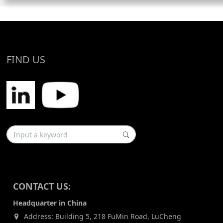
FIND US
CONTACT US:
Headquarter in China
Address: Building 5, 218 FuMin Road, LuCheng