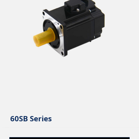
60SB Series