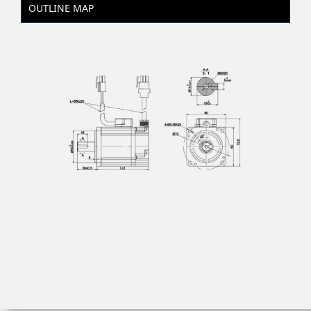
OUTLINE MAP