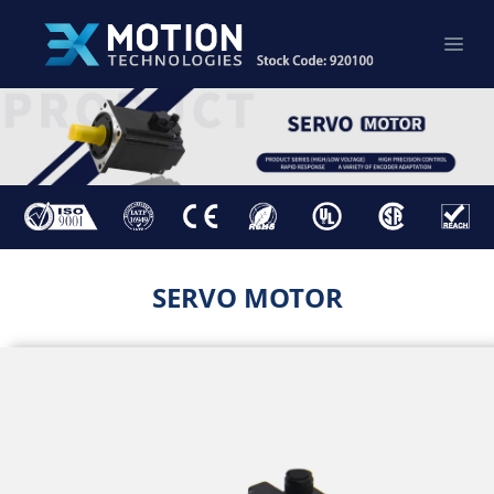
SERVO MOTOR