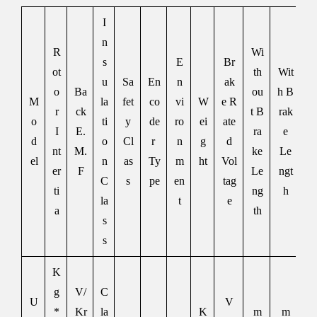
I
n
R
Wi
s
E
Br
ot
th
Wit
u
Sa
En
n
ak
o
Ba
ou
h B
M
la
fet
co
vi
W
e R
r
ck
t B
rak
o
ti
y
de
ro
ei
ate
I
E.
ra
e
d
o
Cl
r
n
g
d
nt
M.
ke
Le
el
n
as
Ty
m
ht
Vol
er
F
Le
ngt
C
s
pe
en
tag
ti
ng
h
la
t
e
a
th
s
s
K
g
V/
C
U
V
*
Kr
la
K
m
m