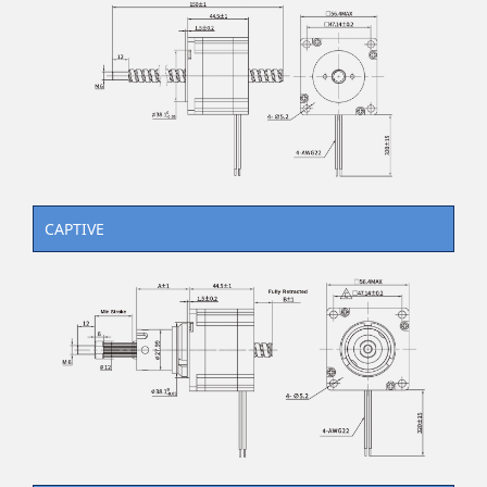
CAPTIVE