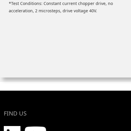
*Test Conditions: Constant current chopper drive, no
acceleration, 2 microsteps, drive voltage 40V.
FIND US