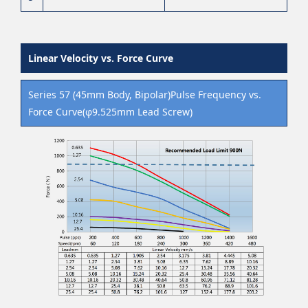
Linear Velocity vs. Force Curve
Series 57 (45mm Body, Bipolar)Pulse Frequency vs.
Force Curve(φ9.525mm Lead Screw)