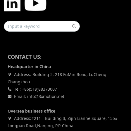
CONTACT US:
Headquarter in China
Address: Building 5, 218 FuMin Road, LuCheng
Changzhou
Tel: +86(519)88373007
Email: info@3xmotion.net
Oversea business office
Address:#211，Building 3, Zijin Lianhe Square, 155#
Longpan Road,Nanjing, P.R China