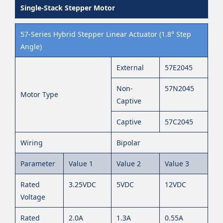
Single-Stack Stepper Motor
57-Series Hybrid Stepper Linear Actuator (1.8° Step
Angle)
External
57E2045
Non-
57N2045
Motor Type
Captive
Captive
57C2045
Wiring
Bipolar
Parameter
Value 1
Value 2
Value 3
Rated
3.25VDC
5VDC
12VDC
Voltage
Rated
2.0A
1.3A
0.55A