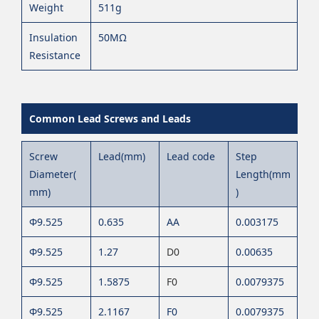
Weight
511g
Insulation
50MΩ
Resistance
Common Lead Screws and Leads
Screw
Lead(mm)
Lead code
Step
Diameter(
Length(mm
mm)
)
Φ9.525
0.635
AA
0.003175
Φ9.525
1.27
D0
0.00635
Φ9.525
1.5875
F0
0.0079375
Φ9.525
2.1167
F0
0.0079375