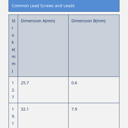
Common Lead Screws and Leads
St
Dimension A(mm)
Dimension B(mm)
r
o
k
e(
m
m
)
1
25.7
0.6
2.
7
1
32.1
7.9
9.
1