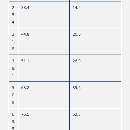
2
38.4
14.2
5.
4
3
44.8
20.6
1.
8
3
51.1
26.9
8.
1
5
63.8
39.6
0.
8
6
76.5
52.3
3.
5