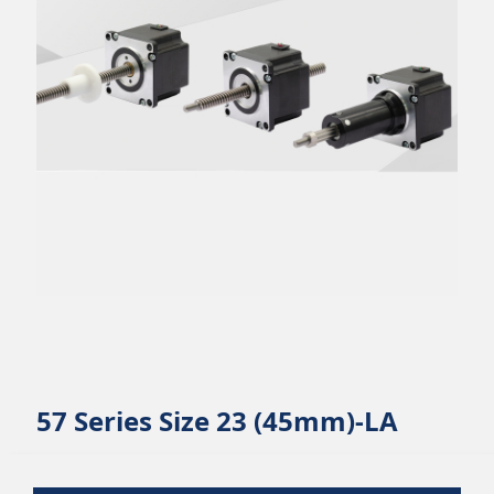
57 Series Size 23 (45mm)-LA