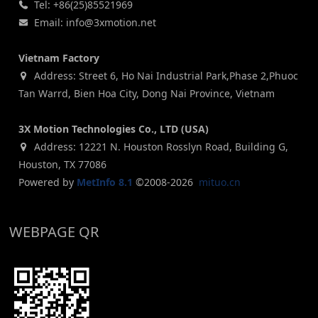
Tel: +86(25)85521969
Email: info@3xmotion.net
Vietnam Factory
Address: Street 6, Ho Nai Industrial Park,Phase 2,Phuoc
Tan Warrd, Bien Hoa City, Dong Nai Province, Vietnam
3X Motion Technologies Co., LTD (USA)
Address: 12221 N. Houston Rosslyn Road, Building G,
Houston, TX 77086
Powered by
MetInfo 8.1
©2008-2026
mituo.cn
WEBPAGE QR