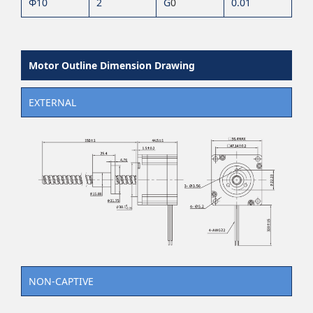
Φ10
2
G
0
0.01
Motor Outline Dimension Drawing
EXTERNAL
NON-CAPTIVE