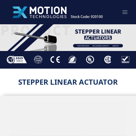
STEPPER LINEAR ACTUATOR