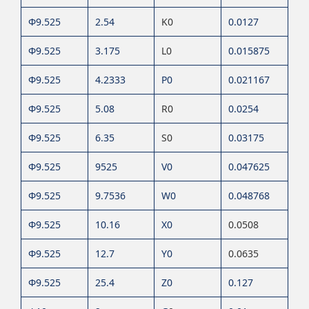
Φ9.525
2.54
K0
0.0127
Φ9.525
3.175
L0
0.015875
Φ9.525
4.2333
P0
0.021167
Φ9.525
5.08
R0
0.0254
Φ9.525
6.35
S0
0.03175
Φ9.525
9525
V0
0.047625
Φ9.525
9.7536
W0
0.048768
Φ9.525
10.16
X0
0.0508
Φ9.525
12.7
Y0
0.0635
Φ9.525
25.4
Z0
0.127