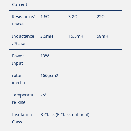
Current
Resistance/
1.6Ω
3.8Ω
22Ω
Phase
Inductance
3.5mH
15.5mH
58mH
/Phase
Power
13W
Input
rotor
166gcm2
inertia
Temperatu
75℃
re Rise
Insulation
B-Class (F-Class optional)
Class