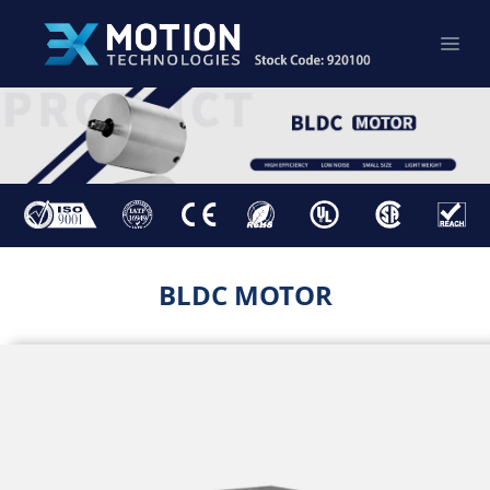
BLDC MOTOR