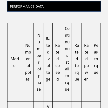
PERFORMANCE DATA
Co
N
nti
Ra
u
nu
Nu
te
Ra
Ra
Ra
Pe
m
ou
mb
d
te
te
te
ak
be
s
Mod
er
v
d
d
d
to
r
st
el
of
ol
sp
to
po
rq
of
all
pol
ta
ee
rq
w
ue
p
to
es
ge
d
ue
er
ha
rq
se
ue
V