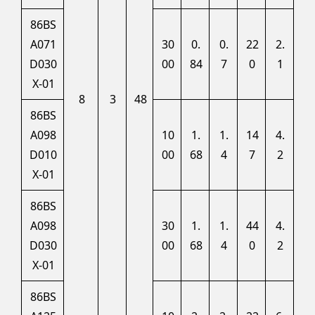
86BS
A071
30
0.
0.
22
2.
D030
00
84
7
0
1
X-01
8
3
48
86BS
A098
10
1.
1.
14
4.
D010
00
68
4
7
2
X-01
86BS
A098
30
1.
1.
44
4.
D030
00
68
4
0
2
X-01
86BS