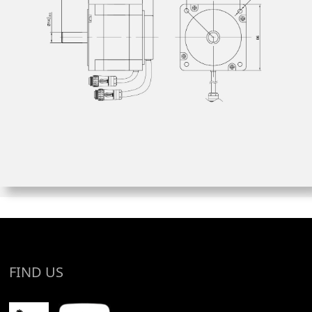
FIND US