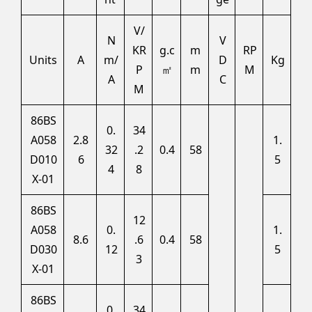
V/
N
V
KR
g.c
m
RP
Units
A
m/
D
Kg
P
㎡
m
M
A
C
M
86BS
0.
34
A058
2.8
1.
32
.2
0.4
58
D010
6
5
4
8
X-01
86BS
12
A058
0.
1.
8.6
.6
0.4
58
D030
12
5
3
X-01
86BS
0.
34