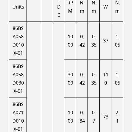
RP
N.
N.
N.
Units
D
W
M
m
m
m
C
86BS
A058
10
0.
0.
1.
37
D010
00
42
35
05
X-01
86BS
A058
30
0.
0.
11
1.
D030
00
42
35
0
05
X-01
86BS
A071
10
0.
0.
2.
73
D010
00
84
7
1
X-01