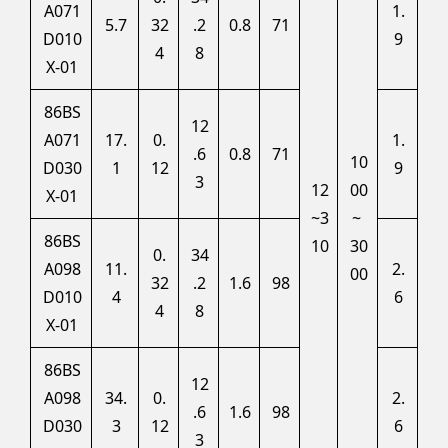
A071
1.
5.7
32
.2
0.8
71
D010
9
4
8
X-01
86BS
12
A071
17.
0.
1.
.6
0.8
71
10
D030
1
12
9
3
12
00
X-01
~3
~
86BS
10
30
0.
34
A098
11.
2.
00
32
.2
1.6
98
D010
4
6
4
8
X-01
86BS
12
A098
34.
0.
2.
.6
1.6
98
D030
3
12
6
3