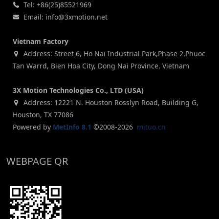
Tel: +86(25)85521969
Email: info@3xmotion.net
Vietnam Factory
Address: Street 6, Ho Nai Industrial Park,Phase 2,Phuoc
Tan Warrd, Bien Hoa City, Dong Nai Province, Vietnam
3X Motion Technologies Co., LTD (USA)
Address: 12221 N. Houston Rosslyn Road, Building G,
Houston, TX 77086
Powered by
MetInfo 8.1
©2008-2026
mituo.cn
WEBPAGE QR