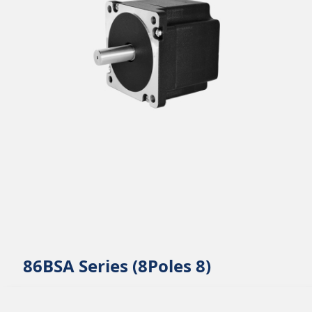
86BSA Series (8Poles 8)