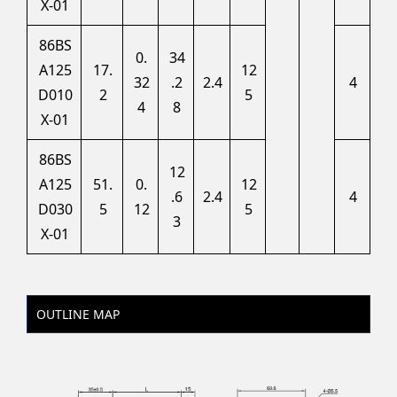
X-01
86BS
0.
34
A125
17.
12
32
.2
2.4
4
D010
2
5
4
8
X-01
86BS
12
A125
51.
0.
12
.6
2.4
4
D030
5
12
5
3
X-01
OUTLINE MAP