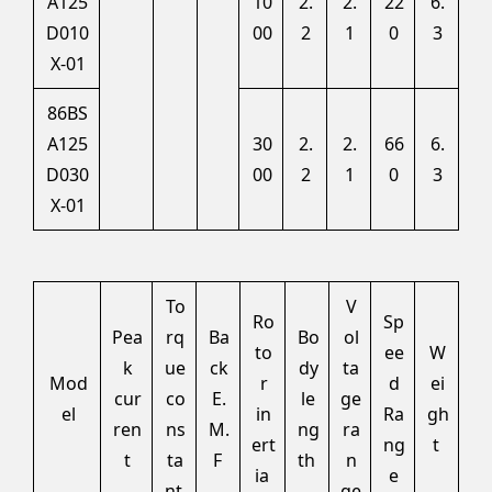
A125
10
2.
2.
22
6.
D010
00
2
1
0
3
X-01
86BS
A125
30
2.
2.
66
6.
D030
00
2
1
0
3
X-01
To
V
Ro
Sp
Pea
rq
Ba
Bo
ol
to
ee
W
k
ue
ck
dy
ta
Mod
r
d
ei
cur
co
E.
le
ge
el
in
Ra
gh
ren
ns
M.
ng
ra
ert
ng
t
t
ta
F
th
n
ia
e
nt
ge