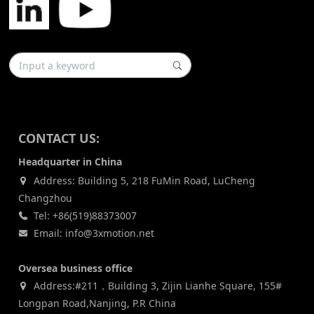
CONTACT US:
Headquarter in China
Address: Building 5, 218 FuMin Road, LuCheng
Changzhou
Tel: +86(519)88373007
Email: info@3xmotion.net
Oversea business office
Address:#211，Building 3, Zijin Lianhe Square, 155#
Longpan Road,Nanjing, P.R China