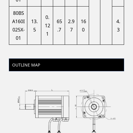
80BS
0.
A160I
13.
65
2.9
16
4.
12
025X-
5
.7
7
0
3
1
01
OUTLINE MAP