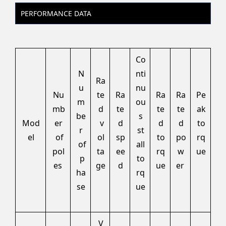
PERFORMANCE DATA
Co
N
nti
Ra
u
nu
Nu
te
Ra
Ra
Ra
Pe
m
ou
mb
d
te
te
te
ak
be
s
Mod
er
v
d
d
d
to
r
st
el
of
ol
sp
to
po
rq
of
all
pol
ta
ee
rq
w
ue
p
to
es
ge
d
ue
er
ha
rq
se
ue
V