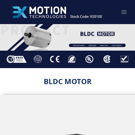
BLDC MOTOR