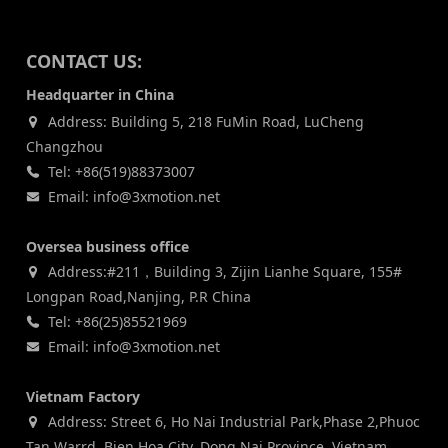
CONTACT US:
Headquarter in China
Address: Building 5, 218 FuMin Road, LuCheng
Changzhou
Tel: +86(519)88373007
Email: info@3xmotion.net
Oversea business office
Address:#211，Building 3, Zijin Lianhe Square, 155#
Longpan Road,Nanjing, P.R China
Tel: +86(25)85521969
Email: info@3xmotion.net
Vietnam Factory
Address: Street 6, Ho Nai Industrial Park,Phase 2,Phuoc
Tan Warrd, Bien Hoa City, Dong Nai Province, Vietnam