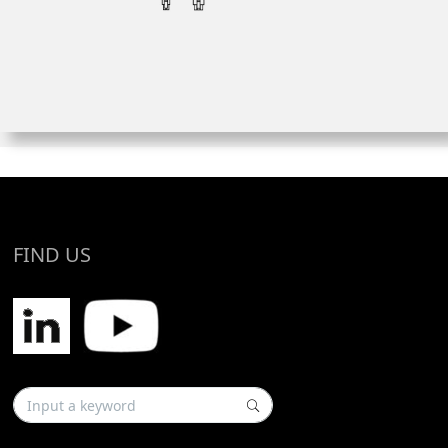
FIND US