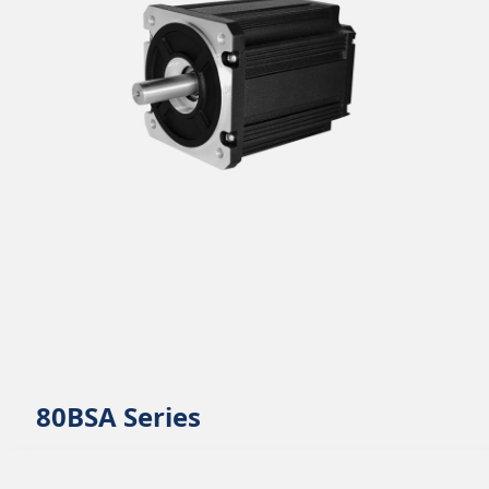
80BSA Series