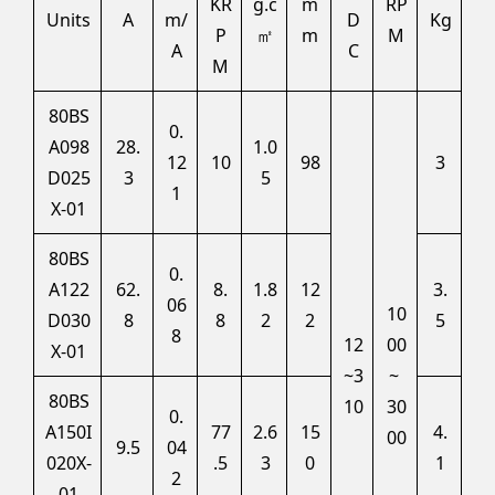
KR
g.c
m
RP
Units
A
m/
D
Kg
P
㎡
m
M
A
C
M
80BS
0.
A098
28.
1.0
12
10
98
3
D025
3
5
1
X-01
80BS
0.
A122
62.
8.
1.8
12
3.
06
10
D030
8
8
2
2
5
8
12
00
X-01
~3
~
80BS
10
30
0.
A150I
77
2.6
15
4.
00
9.5
04
020X-
.5
3
0
1
2
01