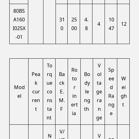
80BS
A160
31
25
4.
10
4
12
I025X
0
00
8
47
-01
To
V
Ro
Sp
Pea
rq
Ba
Bo
ol
to
ee
W
k
ue
ck
dy
ta
Mod
r
d
ei
cur
co
E.
le
ge
el
in
Ra
gh
ren
ns
M.
ng
ra
ert
ng
t
t
ta
F
th
n
ia
e
nt
ge
V/
N
V