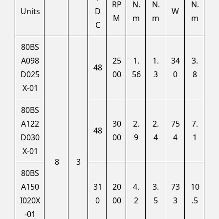
RP
N.
N.
N.
Units
D
W
M
m
m
m
C
80BS
A098
25
1.
1.
34
3.
48
D025
00
56
3
0
8
X-01
80BS
A122
30
2.
2.
75
7.
48
D030
00
9
4
4
1
X-01
8
3
80BS
A150
31
20
4.
3.
73
10
I020X
0
00
2
5
3
.5
-01