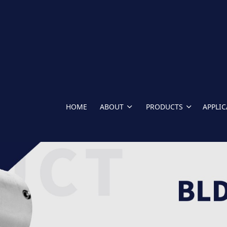
HOME
ABOUT
PRODUCTS
APPLI