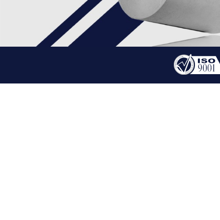
PRODUCT
BLDC MOTOR
HOME