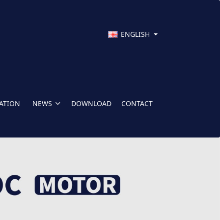
ENGLISH
CATION
NEWS
DOWNLOAD
CONTACT