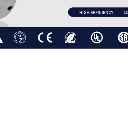
BLDC MOTOR