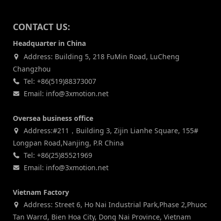
CONTACT US:
Headquarter in China
Address: Building 5, 218 FuMin Road, LuCheng
Changzhou
Tel: +86(519)88373007
Email: info@3xmotion.net
Oversea business office
Address:#211，Building 3, Zijin Lianhe Square, 155#
Longpan Road,Nanjing, P.R China
Tel: +86(25)85521969
Email: info@3xmotion.net
Vietnam Factory
Address: Street 6, Ho Nai Industrial Park,Phase 2,Phuoc
Tan Warrd, Bien Hoa City, Dong Nai Province, Vietnam