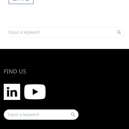
FIND US