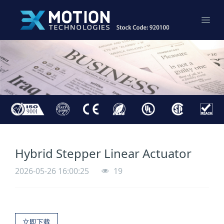
Hybrid Stepper Linear Actuator
2026-05-26 16:00:25
19
立即下载