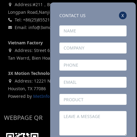
Address:#211，Building 3, Zijin Lianhe Square, 155#
Longpan Road,Nanjing, P.R China
CONTACT US
X
Tel: +86(25)85521969
Email: info@3xmotion.net
Vietnam Factory
Address: Street 6, Ho Nai Industrial Park,Phase 2,Phuoc
Tan Warrd, Bien Hoa City, Dong Nai Province, Vietnam
3X Motion Technologies Co., LTD (USA)
Address: 12221 N. Houston Rosslyn Road, Building G,
Houston, TX 77086
Powered by
MetInfo 8.1
©2008-2026
mituo.cn
WEBPAGE QR