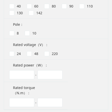
40
60
80
90
110
130
142
Pole：
8
10
Rated voltage（V）：
24
48
220
Rated power（W）：
-
Rated torque
（N.m）：
-