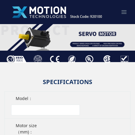
SPECIFICATIONS
Model：
Motor size
（mm)：