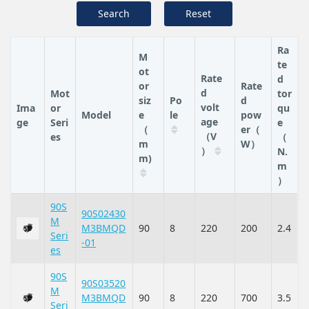
Search
Reset
Ra
M
te
ot
Rate
d
or
Rate
d
Mot
tor
siz
Po
d
volt
Ima
or
qu
Model
e
le
pow
age
ge
Seri
e
（
er（
（V
es
（
m
W）
）
N.
m)
m
）
90S
90S02430
M
M3BMQD
90
8
220
200
2.4
Seri
-01
es
90S
90S03520
M
M3BMQD
90
8
220
700
3.5
Seri