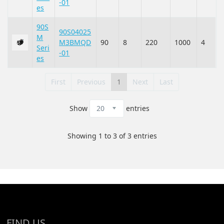
-01
es
90S
90S04025
M
M3BMQD
90
8
220
1000
4
Seri
-01
es
First
Previous
1
Next
Last
Show
entries
Showing 1 to 3 of 3 entries
FIND US