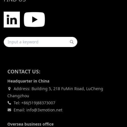
CONTACT US:
Headquarter in China
Address: Building 5, 218 FuMin Road, LuCheng
Changzhou
Tel: +86(519)88373007
Email: info@3xmotion.net
Oversea business office