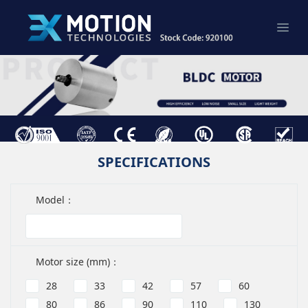
SPECIFICATIONS
Model：
Motor size (mm)：
28
33
42
57
60
80
86
90
110
130