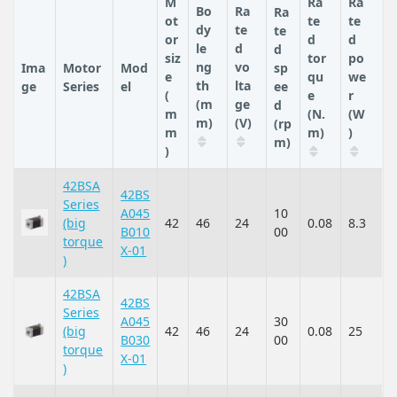
M
Ra
Ra
Bo
Ra
Ra
ot
te
te
dy
te
te
or
d
d
le
d
d
siz
tor
po
ng
vo
Ima
Motor
Mod
sp
e
qu
we
th
lta
ge
Series
el
ee
(
e
r
(m
ge
d
m
(N.
(W
m)
(V)
(rp
m
m)
)
m)
)
42BSA
42BS
Series
A045
10
(big
42
46
24
0.08
8.3
B010
00
torque
X-01
)
42BSA
42BS
Series
A045
30
(big
42
46
24
0.08
25
B030
00
torque
X-01
)