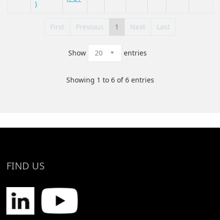
)
First
Previous
1
Next
Last
Show
entries
Showing 1 to 6 of 6 entries
FIND US