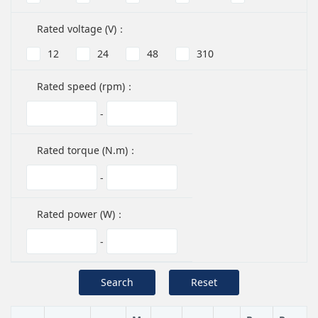
Rated voltage (V)：
12
24
48
310
Rated speed (rpm)：
-
Rated torque (N.m)：
-
Rated power (W)：
-
Search
Reset