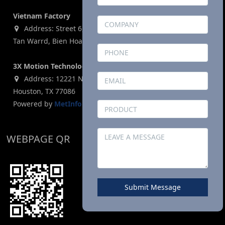
Vietnam Factory
Address: Street 6, Ho Nai Industrial Park,Phase 2,Phuoc
Tan Warrd, Bien Hoa City, Dong Nai Province, Vietnam
3X Motion Technologies Co., LTD (USA)
Address: 12221 N. Houston Rosslyn Road, Building G,
Houston, TX 77086
Powered by
MetInfo 8.1
©2008-2026
mituo.cn
WEBPAGE QR
Submit Message