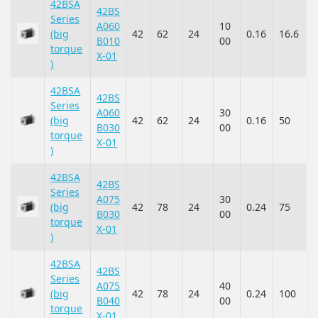
42BSA
42BS
Series
A060
10
(big
42
62
24
0.16
16.6
B010
00
torque
X-01
)
42BSA
42BS
Series
A060
30
(big
42
62
24
0.16
50
B030
00
torque
X-01
)
42BSA
42BS
Series
A075
30
(big
42
78
24
0.24
75
B030
00
torque
X-01
)
42BSA
42BS
Series
A075
40
(big
42
78
24
0.24
100
B040
00
torque
X-01