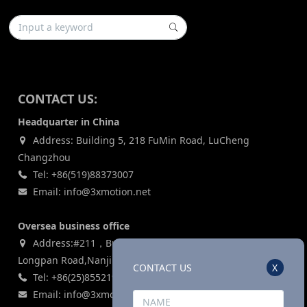
CONTACT US:
Headquarter in China
Address: Building 5, 218 FuMin Road, LuCheng
Changzhou
Tel: +86(519)88373007
Email: info@3xmotion.net
Oversea business office
Address:#211，Building 3, Zijin Lianhe Square, 155#
Longpan Road,Nanjing, P.R China
CONTACT US
X
Tel: +86(25)85521969
Email: info@3xmotion.net