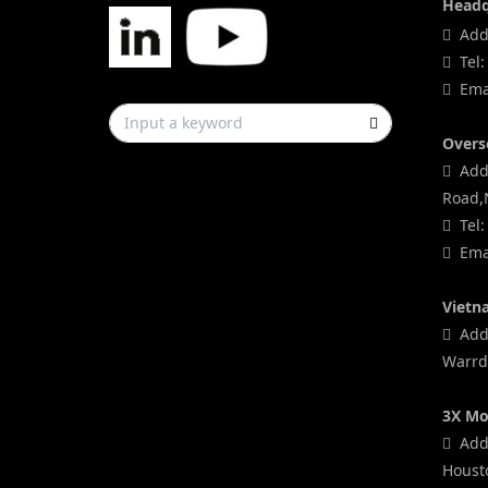
Headq
Addr
Tel:
Emai
Overs
Addr
Road,
Tel:
Emai
Vietn
Addr
Warrd,
3X Mo
Addr
Houst