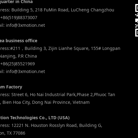
uarter in China
ess: Building 5, 218 FuMin Road, LuCheng Changzhou
 +86(519)88373007
l: info@3xmotion.net
ea business office
ess:#211，Building 3, Zijin Lianhe Square, 155# Longpan
Nanjing, P.R China
 +86(25)85521969
l: info@3xmotion.net
am Factory
ess: Street 6, Ho Nai Industrial Park,Phase 2,Phuoc Tan
 Bien Hoa City, Dong Nai Province, Vietnam
tion Technologies Co., LTD (USA)
ess: 12221 N. Houston Rosslyn Road, Building G,
on, TX 77086