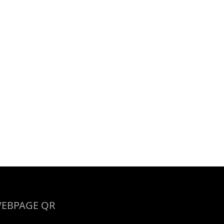
EBPAGE QR