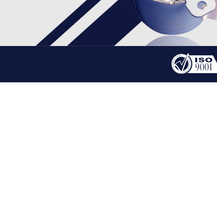
PRODUCT
PM MOTOR
HOME