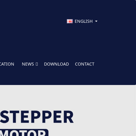
ENGLISH
CATION
NEWS
DOWNLOAD
CONTACT