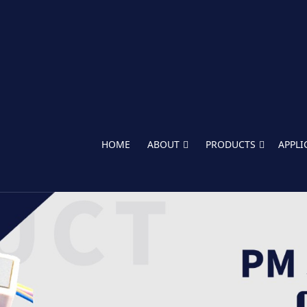
HOME
ABOUT
PRODUCTS
APPLI