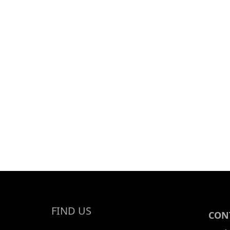
FIND US
CONT