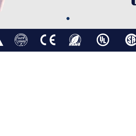
PM MOTOR